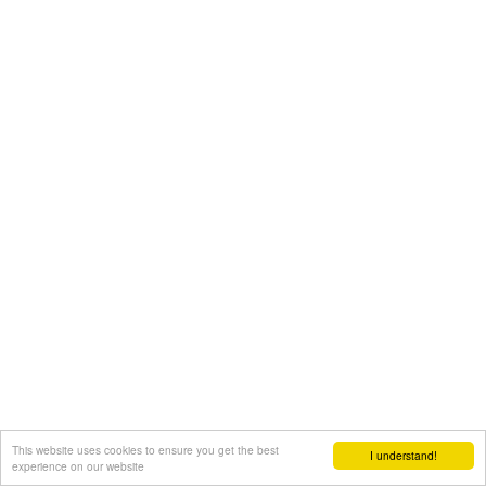
This website uses cookies to ensure you get the best
I understand!
experience on our website